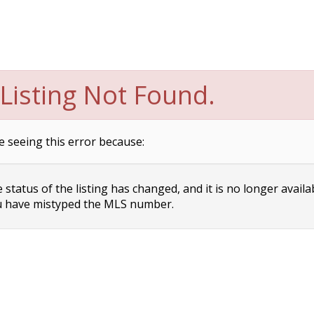
Listing Not Found.
e seeing this error because:
status of the listing has changed, and it is no longer availa
 have mistyped the MLS number.