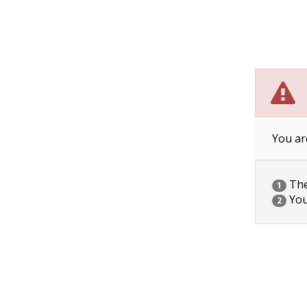
You ar
The 
1
You
2