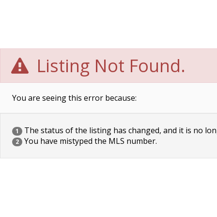
Listing Not Found.
You are seeing this error because:
The status of the listing has changed, and it is no lon
1
You have mistyped the MLS number.
2