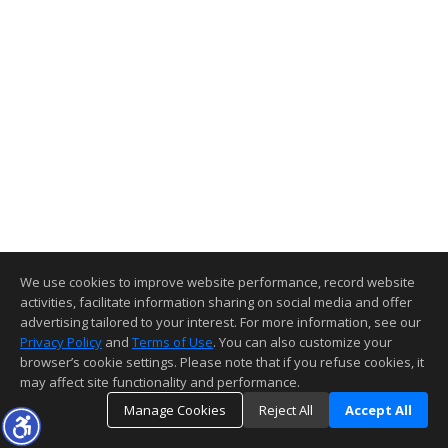
We use cookies to improve website performance, record website
activities, facilitate information sharing on social media and offer
advertising tailored to your interest. For more information, see our
Privacy Policy
and
Terms of Use
. You can also customize your
browser’s cookie settings. Please note that if you refuse cookies, it
may affect site functionality and performance.
Manage Cookies
Reject All
Accept All