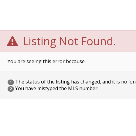
Listing Not Found.
You are seeing this error because:
The status of the listing has changed, and it is no lon
1
You have mistyped the MLS number.
2