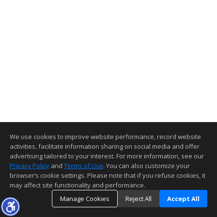
We use cookies to improve website performance, record website
activities, facilitate information sharing on social media and offer
advertising tailored to your interest. For more information, see our
Privacy Policy
and
Terms of Use
. You can also customize your
browser’s cookie settings. Please note that if you refuse cookies, it
may affect site functionality and performance.
Manage Cookies
Reject All
Accept All