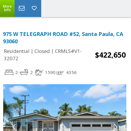
More
Info
975 W TELEGRAPH ROAD #52, Santa Paula, CA
93060
|
|
Residential
Closed
CRMLS#V1-
$422,650
32072
2
2
1590
4356