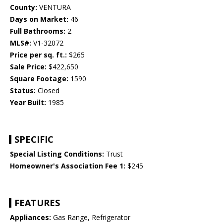
County:
VENTURA
Days on Market:
46
Full Bathrooms:
2
MLS#:
V1-32072
Price per sq. ft.:
$265
Sale Price:
$422,650
Square Footage:
1590
Status:
Closed
Year Built:
1985
SPECIFIC
Special Listing Conditions:
Trust
Homeowner's Association Fee 1:
$245
FEATURES
Appliances:
Gas Range, Refrigerator