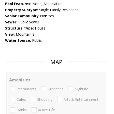
Pool Features:
None, Association
Property Subtype:
Single Family Residence
Senior Community Y/N:
Yes
Sewer:
Public Sewer
Structure Type:
House
View:
Mountain(s)
Water Source:
Public
MAP
Amenities
Restaurants
Groceries
Nightlife
Cafes
Shopping
Arts & Entertainment
Banks
Active Life