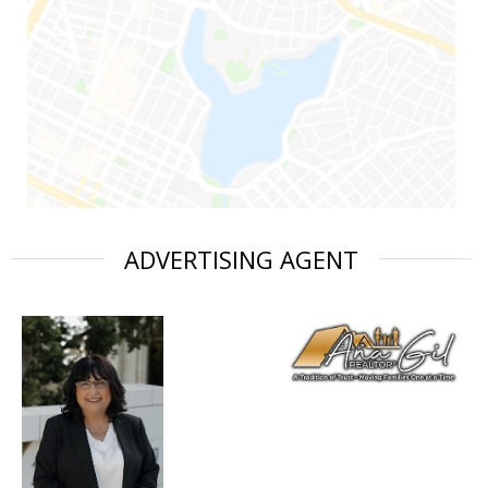
ADVERTISING AGENT