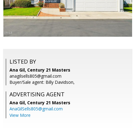
LISTED BY
Ana Gil, Century 21 Masters
anagilsells805@gmail.com
Buyer/Sale agent: Billy Davidson,
ADVERTISING AGENT
Ana Gil,
Century 21 Masters
AnaGilSells805@gmail.com
View More