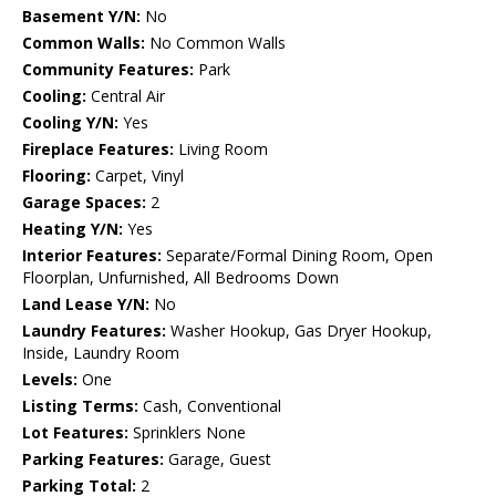
Basement Y/N:
No
Common Walls:
No Common Walls
Community Features:
Park
Cooling:
Central Air
Cooling Y/N:
Yes
Fireplace Features:
Living Room
Flooring:
Carpet, Vinyl
Garage Spaces:
2
Heating Y/N:
Yes
Interior Features:
Separate/Formal Dining Room, Open
Floorplan, Unfurnished, All Bedrooms Down
Land Lease Y/N:
No
Laundry Features:
Washer Hookup, Gas Dryer Hookup,
Inside, Laundry Room
Levels:
One
Listing Terms:
Cash, Conventional
Lot Features:
Sprinklers None
Parking Features:
Garage, Guest
Parking Total:
2