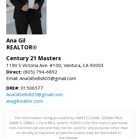
Ana Gil
REALTOR®
Century 21 Masters
1190 S Victoria Ave. #100, Ventura, CA 93003
Direct:
(805) 794-6892
Email: AnaGilSells805@gmail.com
DRE#:
01506577
AnaGilSells805@gmail.com
anagilrealtor.com
The information being provided by CARETS (CLAW, CRISNet MLS,
DAMLS, CRMLS, i-Tech MLS, and/or VCRDS) is for the visitor's personal,
non-commercial use and may not be used for any purpose other than
to identify prospective properties visitor may be interested in
purchasing.