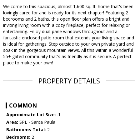
Welcome to this spacious, almost 1,600 sq. ft. home that's been
lovingly cared for and is ready for its next chapter! Featuring 2
bedrooms and 2 baths, this open floor plan offers a bright and
inviting living room with a cozy fireplace, perfect for relaxing or
entertaining. Enjoy dual-pane windows throughout and a
fantastic enclosed patio room that extends your living space and
is ideal for gatherings. Step outside to your own private yard and
soak in the gorgeous mountain views. All this within a wonderful
55+ gated community that's as friendly as it is secure. A perfect
place to make your own!
PROPERTY DETAILS
COMMON
Approximate Lot Size:
.1
Area:
SPL - Santa Paula
Bathrooms Total:
2
Bedrooms:
2