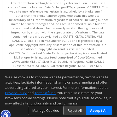
Any information relating to a property referenced on this web site
comes from the Internet Data Exchange (IDX) program of CARETS. This
web site may reference real estate listing(s) held by a brokerage firm
other than the broker and/or agent who owns this web site.
The accuracy of all information, regardless of source, including but not
limited to square footages and lot sizes, is deemed reliable but not
guaranteed and should be personally verified through personal
inspection by and/or with the appropriate professionals. The data
contained herein is copyrighted by CARETS, CLAW, CRISNet MLS,
DAMLS, CRMLS, i-Tech MLS and/or VCRDS and is protected by all
applicable copyright laws. Any dissemination of this information is in
violation of copyright laws and is strictly prohibited.
CARETS, California Real Estate Technology Services, is a consolidated
MLS property listing data feed comprised of CLAW (Combined
LA/Westside MLS), CRISNet MLS (Southland Regional AOR), DAMLS
(Desert Area MLS),CRMLS (California Regional MLS), i-Tech MLS
(Glendale AOR/Pasadena Foothills AOR) and VCRDS (Ventura County
Regional Data Share).
We use cookies to improve website performance, record website
This content last updated on 08/08/2026 08:05 AM.
activities, facilitate information sharing on social media and offer
Information deemed reliable but not guaranteed to be accurate.
advertising tailored to your interest. For more information, see our
Privacy Policy
and
Terms of Use
. You can also customize your
browser’s cookie settings. Please note that if you refuse cookies, it
may affect site functionality and performance.
Manage Cookies
Reject All
Accept All