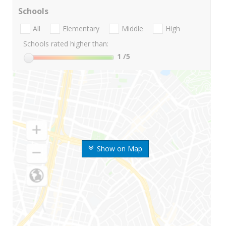
Schools
All
Elementary
Middle
High
Schools rated higher than:
1
/5
Show on Map